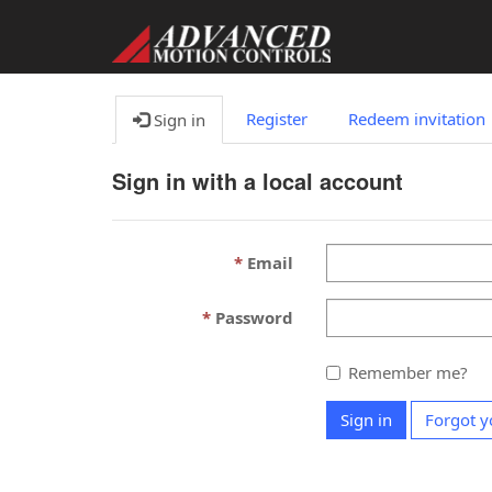
Register
Redeem invitation
Sign in
Sign in with a local account
Email
Password
Remember me?
Sign in
Forgot y