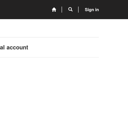
Sign in
nal account