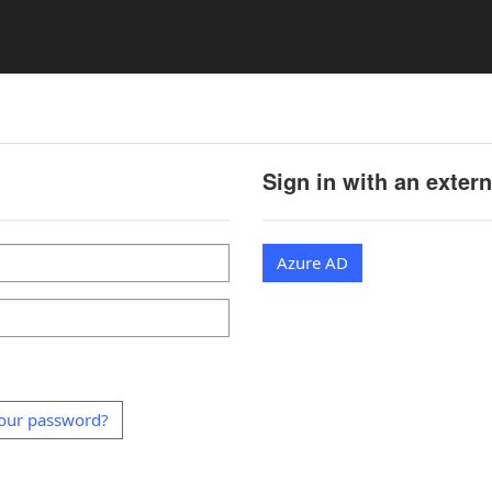
Sign in with an exter
Azure AD
our password?