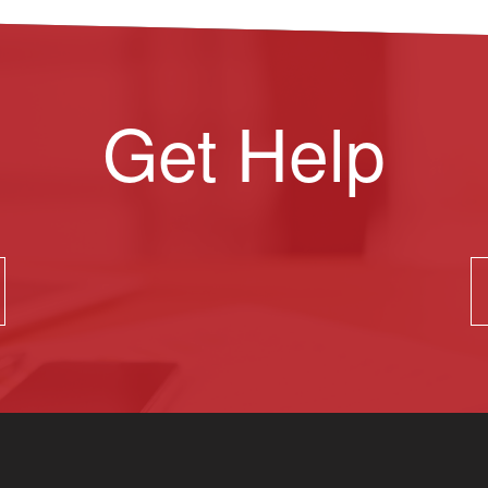
Get Help