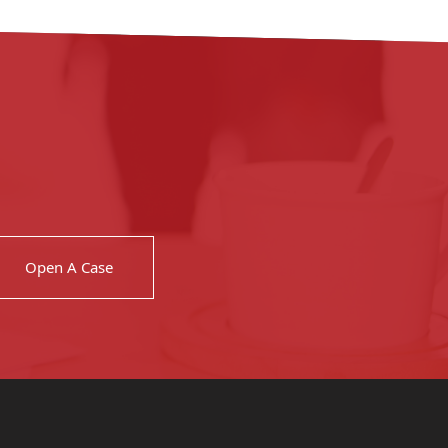
Open A Case