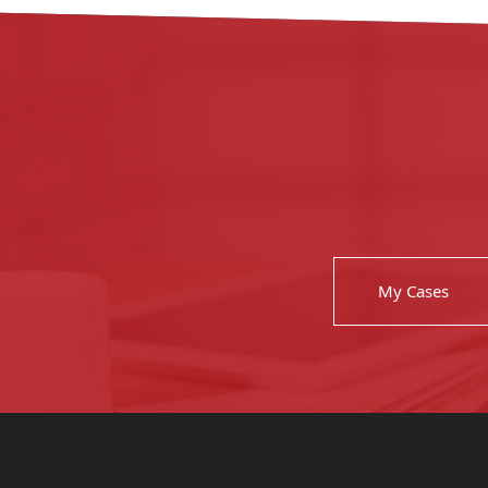
My Cases